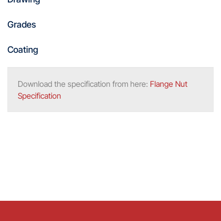
Grades
Coating
Download the specification from here:
Flange Nut
Specification