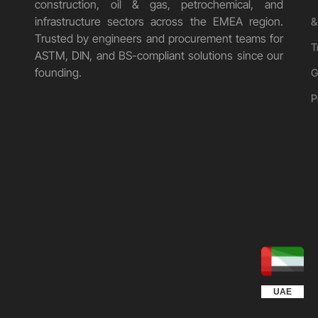
construction, oil & gas, petrochemical, and
infrastructure sectors across the EMEA region.
&
Trusted by engineers and procurement teams for
T
ASTM, DIN, and BS-compliant solutions since our
founding.
G
P
UGANDA
KUWAIT
QATAR
EGYPT
OMAN
KSA
UAE