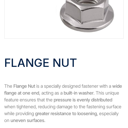
FLANGE NUT
The
Flange Nut
is a specially designed fastener with a
wide
flange at one end
, acting as a
built-in washer
. This unique
feature ensures that the
pressure is evenly distributed
when tightened, reducing damage to the fastening surface
while providing
greater resistance to loosening
, especially
on
uneven surfaces
.