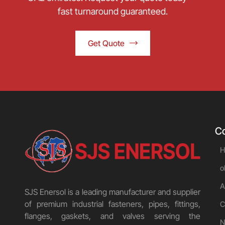
fast turnaround guaranteed.
Get Quote
C
H
o
A
SJS Enersol is a leading manufacturer and supplier
of premium industrial fasteners, pipes, fittings,
C
flanges, gaskets, and valves serving the
N