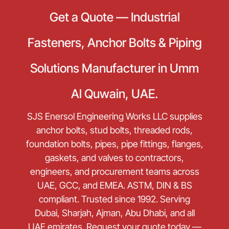
Get a Quote — Industrial
Fasteners, Anchor Bolts & Piping
Solutions Manufacturer in Umm
Al Quwain, UAE.
SJS Enersol Engineering Works LLC supplies
anchor bolts, stud bolts, threaded rods,
foundation bolts, pipes, pipe fittings, flanges,
gaskets, and valves to contractors,
engineers, and procurement teams across
UAE, GCC, and EMEA. ASTM, DIN & BS
compliant. Trusted since 1992. Serving
Dubai, Sharjah, Ajman, Abu Dhabi, and all
UAE emirates. Request your quote today —