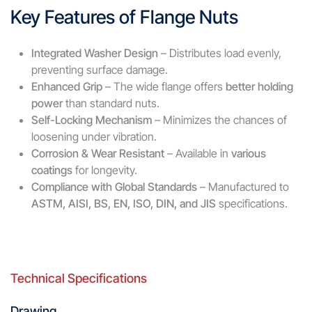
Key Features of Flange Nuts
Integrated Washer Design
– Distributes load evenly,
preventing surface damage.
Enhanced Grip
– The wide flange offers
better holding
power
than standard nuts.
Self-Locking Mechanism
– Minimizes the chances of
loosening under vibration.
Corrosion & Wear Resistant
– Available in
various
coatings
for longevity.
Compliance with Global Standards
– Manufactured to
ASTM, AISI, BS, EN, ISO, DIN, and JIS
specifications.
Technical Specifications
Drawing