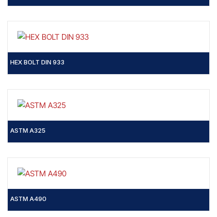
HEX BOLT DIN 933
ASTM A325
ASTM A490