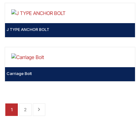
J TYPE ANCHOR BOLT
Carriage Bolt
1
2