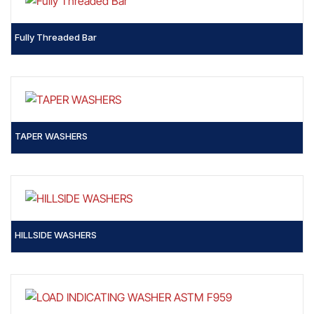
Fully Threaded Bar
TAPER WASHERS
HILLSIDE WASHERS