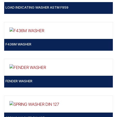
LOAD INDICATING WASHER ASTM F959
F436M WASHER
FENDER WASHER