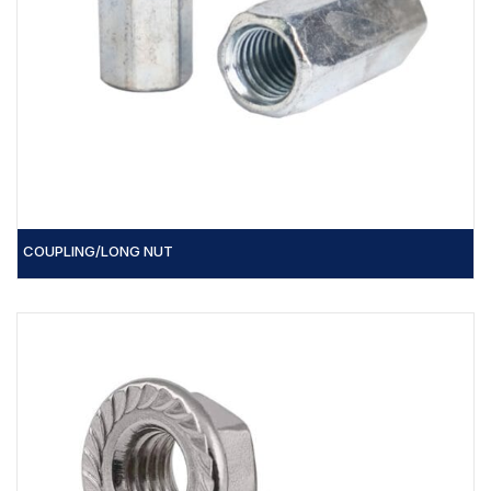
COUPLING/LONG NUT