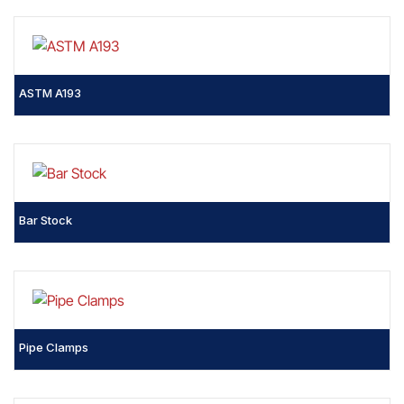
ASTM A193
Bar Stock
Pipe Clamps