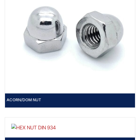
ACORN/DOM NUT