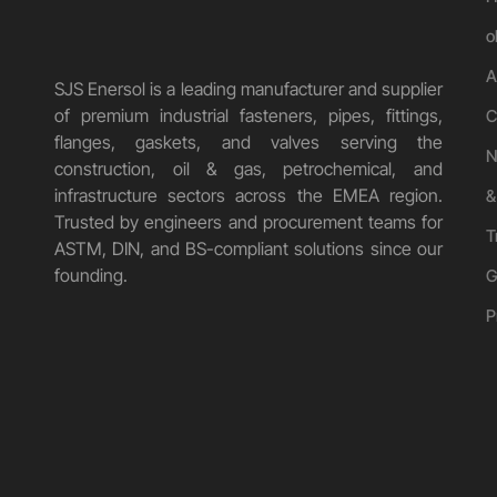
o
A
SJS Enersol is a leading manufacturer and supplier
of premium industrial fasteners, pipes, fittings,
C
flanges, gaskets, and valves serving the
N
construction, oil & gas, petrochemical, and
infrastructure sectors across the EMEA region.
&
Trusted by engineers and procurement teams for
T
ASTM, DIN, and BS-compliant solutions since our
founding.
G
P