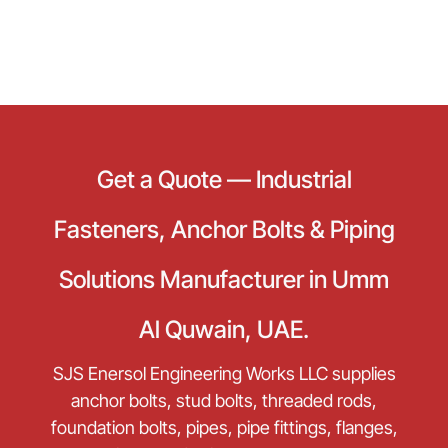
Get a Quote — Industrial
Fasteners, Anchor Bolts & Piping
Solutions Manufacturer in Umm
Al Quwain, UAE.
SJS Enersol Engineering Works LLC supplies
anchor bolts, stud bolts, threaded rods,
foundation bolts, pipes, pipe fittings, flanges,