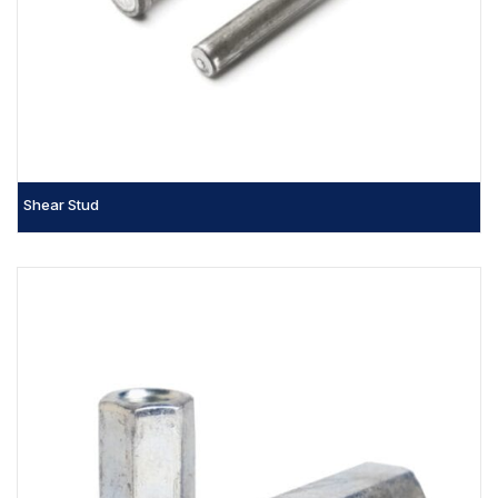
Shear Stud