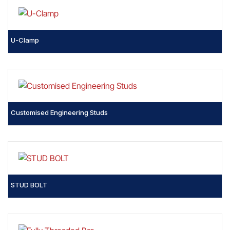
U-Clamp
Customised Engineering Studs
STUD BOLT