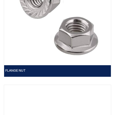
FLANGE NUT