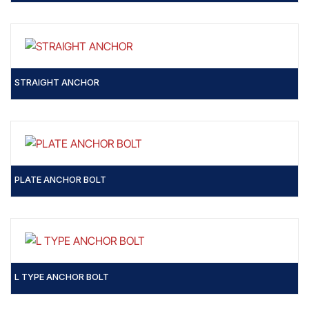
STRAIGHT ANCHOR
PLATE ANCHOR BOLT
L TYPE ANCHOR BOLT