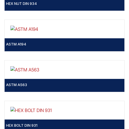
HEX NUT DIN 934
ASTM A194
ASTM A563
HEX BOLT DIN 931