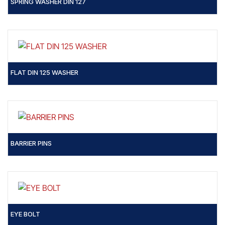
SPRING WASHER DIN 127
FLAT DIN 125 WASHER
BARRIER PINS
EYE BOLT