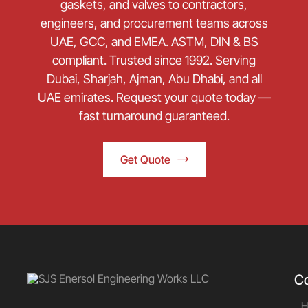
gaskets, and valves to contractors,
engineers, and procurement teams across
UAE, GCC, and EMEA. ASTM, DIN & BS
compliant. Trusted since 1992. Serving
Dubai, Sharjah, Ajman, Abu Dhabi, and all
UAE emirates. Request your quote today —
fast turnaround guaranteed.
Get Quote
C
H