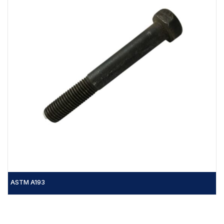
ASTM A193