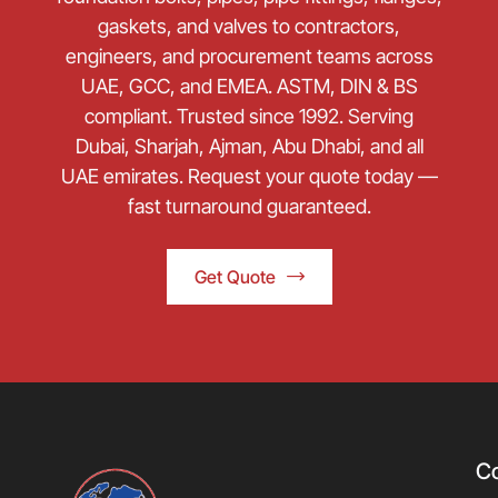
gaskets, and valves to contractors,
engineers, and procurement teams across
UAE, GCC, and EMEA. ASTM, DIN & BS
compliant. Trusted since 1992. Serving
Dubai, Sharjah, Ajman, Abu Dhabi, and all
UAE emirates. Request your quote today —
fast turnaround guaranteed.
Get Quote
C