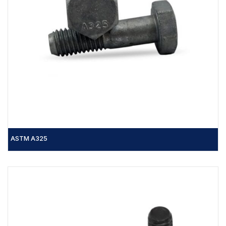
ASTM A325