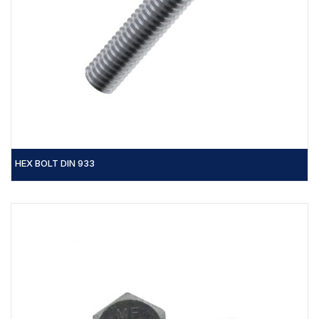
HEX BOLT DIN 933