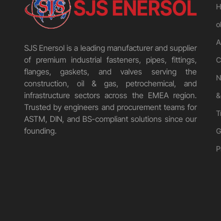
H
o
A
SJS Enersol is a leading manufacturer and supplier
of premium industrial fasteners, pipes, fittings,
C
flanges, gaskets, and valves serving the
N
construction, oil & gas, petrochemical, and
infrastructure sectors across the EMEA region.
&
Trusted by engineers and procurement teams for
T
ASTM, DIN, and BS-compliant solutions since our
founding.
G
P