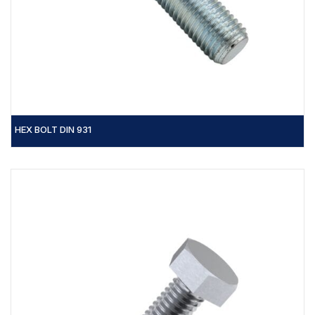
HEX BOLT DIN 931