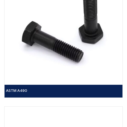
ASTM A490