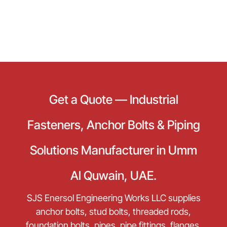
Get a Quote — Industrial
Fasteners, Anchor Bolts & Piping
Solutions Manufacturer in Umm
Al Quwain, UAE.
SJS Enersol Engineering Works LLC supplies
anchor bolts, stud bolts, threaded rods,
foundation bolts, pipes, pipe fittings, flanges,