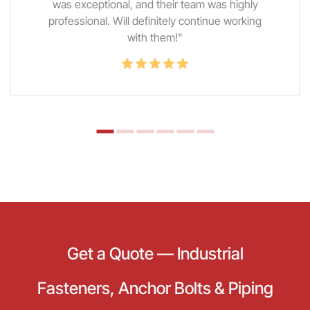
was exceptional, and their team was highly
professional. Will definitely continue working
with them!"
Get a Quote — Industrial
Fasteners, Anchor Bolts & Piping