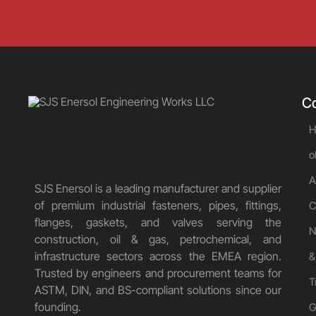
C
H
o
A
SJS Enersol is a leading manufacturer and supplier
of premium industrial fasteners, pipes, fittings,
C
flanges, gaskets, and valves serving the
N
construction, oil & gas, petrochemical, and
infrastructure sectors across the EMEA region.
&
Trusted by engineers and procurement teams for
T
ASTM, DIN, and BS-compliant solutions since our
founding.
G