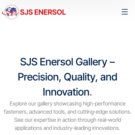
SJS Enersol Gallery –
Precision, Quality, and
Innovation
.
Explore our gallery showcasing high-performance
fasteners, advanced tools, and cutting-edge solutions.
See our expertise in action through real-world
applications and industry-leading innovations.