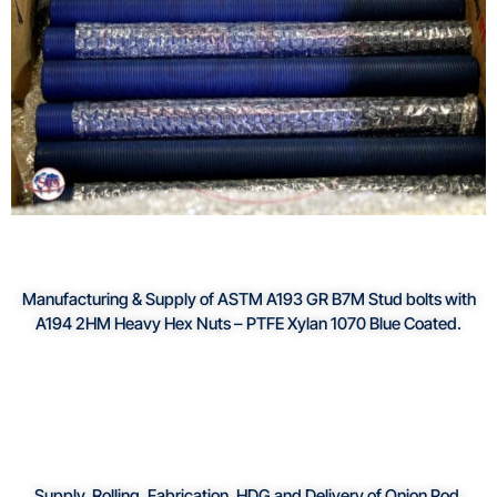
Manufacturing & Supply of ASTM A193 GR B7M Stud bolts with
A194 2HM Heavy Hex Nuts – PTFE Xylan 1070 Blue Coated.
Supply, Rolling, Fabrication, HDG and Delivery of Onion Pod.