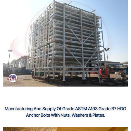
Manufacturing And Supply Of Grade ASTM A193 Grade B7 HDG
Anchor Bolts With Nuts, Washers & Plates.