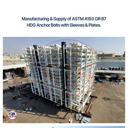
Manufacturing & Supply of ASTM A193 GR B7
HDG Anchor Bolts with Sleeves & Plates.