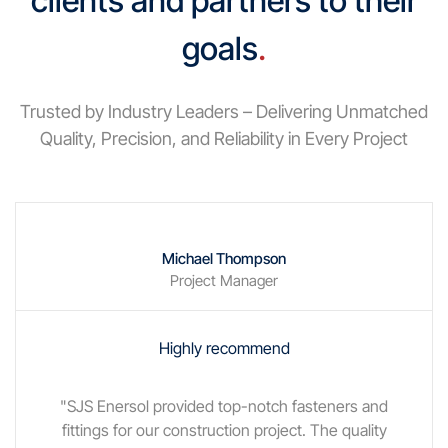
clients and partners to their
goals
.
Trusted by Industry Leaders – Delivering Unmatched
Quality, Precision, and Reliability in Every Project
Michael Thompson
Project Manager
Highly recommend
"SJS Enersol provided top-notch fasteners and
fittings for our construction project. The quality