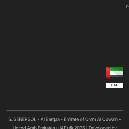
P
UGANDA
KUWAIT
QATAR
EGYPT
OMAN
KSA
UAE
SJSENERSOL - Al Barqaa - Emirate of Umm Al Quwain -
United Arab Emirates (UAE) © 2026 | Developed by