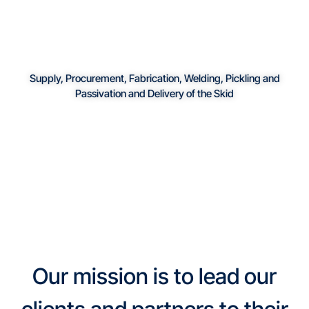
Supply, Procurement, Fabrication, Welding, Pickling and
Passivation and Delivery of the Skid
Our mission is to lead our