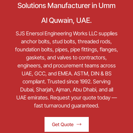
Solutions Manufacturer in Umm
Al Quwain, UAE.
SJS Enersol Engineering Works LLC supplies
anchor bolts, stud bolts, threaded rods,
foundation bolts, pipes, pipe fittings, flanges,
gaskets, and valves to contractors,
engineers, and procurement teams across
UAE, GCC, and EMEA. ASTM, DIN & BS
compliant. Trusted since 1992. Serving
Dubai, Sharjah, Ajman, Abu Dhabi, and all
UAE emirates. Request your quote today —
fast turnaround guaranteed.
Get Quote