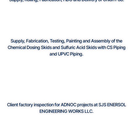
Supply, Fabrication, Testing, Painting and Assembly of the
Chemical Dosing Skids and Sulfuric Acid Skids with CS Piping
and UPVC Piping.
Client factory inspection for ADNOC projects at SJS ENERSOL
ENGINEERING WORKS LLC.