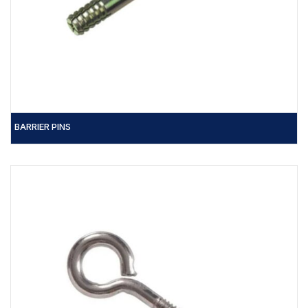
BARRIER PINS