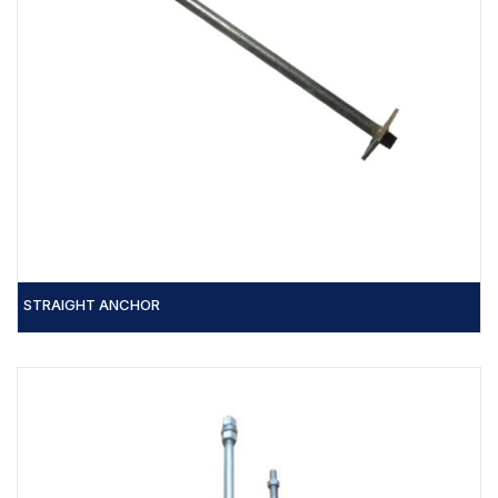
STRAIGHT ANCHOR