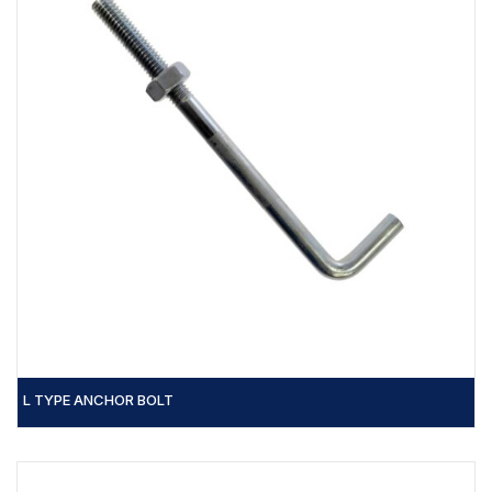
L TYPE ANCHOR BOLT