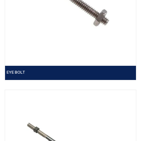
EYE BOLT