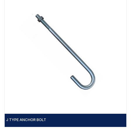
J TYPE ANCHOR BOLT