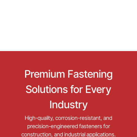
Premium Fastening
Solutions for Every
Industry
High-quality, corrosion-resistant, and
precision-engineered fasteners for
construction, and industrial applications.