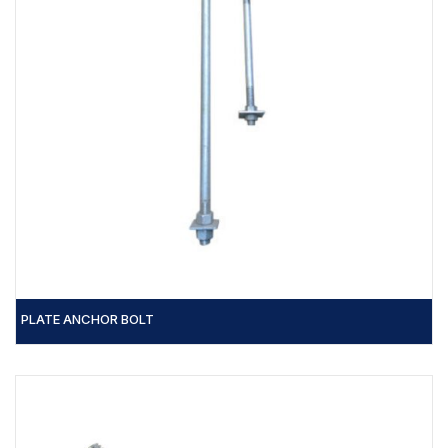
PLATE ANCHOR BOLT