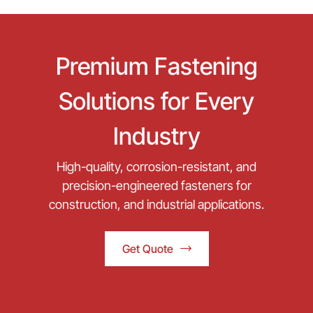
Premium Fastening
Solutions for Every
Industry
High-quality, corrosion-resistant, and
precision-engineered fasteners for
construction, and industrial applications.
Get Quote