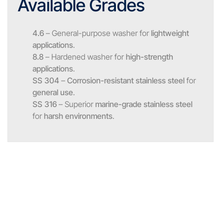
Available Grades
4.6
– General-purpose washer for
lightweight
applications
.
8.8
– Hardened washer for
high-strength
applications
.
SS 304
–
Corrosion-resistant stainless steel
for
general use
.
SS 316
– Superior
marine-grade stainless steel
for
harsh environments
.