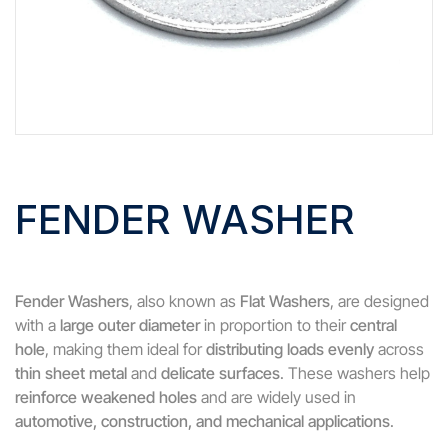
FENDER WASHER
Fender Washers
, also known as
Flat Washers
, are designed
with a
large outer diameter
in proportion to their
central
hole
, making them ideal for
distributing loads evenly
across
thin sheet metal
and
delicate surfaces
. These washers help
reinforce weakened holes
and are widely used in
automotive, construction, and mechanical applications
.