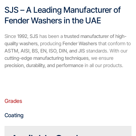
SJS – A Leading Manufacturer of
Fender Washers in the UAE
Since
1992
,
SJS
has been a
trusted manufacturer of high-
quality washers
, producing
Fender Washers
that conform to
ASTM, AISI, BS, EN, ISO, DIN, and JIS
standards. With our
cutting-edge manufacturing techniques
, we ensure
precision, durability, and performance
in all our products.
Grades
Coating