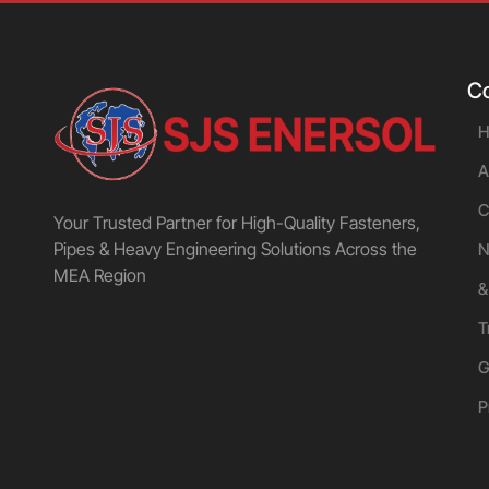
C
H
A
C
Your Trusted Partner for High-Quality Fasteners,
Pipes & Heavy Engineering Solutions Across the
N
MEA Region
&
T
G
P