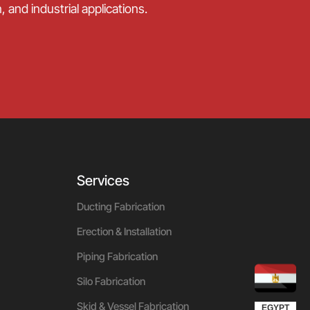
 and industrial applications.
Services
Ducting Fabrication
Erection & Installation
Piping Fabrication
Silo Fabrication
UGANDA
KUWAIT
QATAR
OMAN
UAE
KSA
Skid & Vessel Fabrication
EGYPT