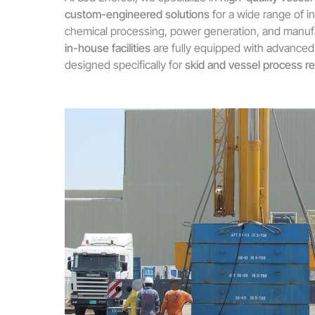
custom-engineered solutions
for a wide range of in
chemical processing, power generation, and manuf
in-house facilities
are fully equipped with advanced
designed specifically for
skid and vessel process r