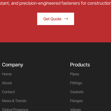
stant, and precision-engineered fasteners for construction,
Get Quote
Company
Products
Home
Pipes
About
Fittings
Contact
Gaskets
News & Trends
Flanges
Global Presence
Valves