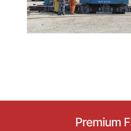
Premium Fa