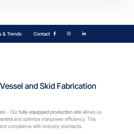
 & Trends
Contact
essel and Skid Fabrication
ies
– Our
fully-equipped production site
allows us
control
and optimize manpower efficiency. This
, and compliance with industry standards.