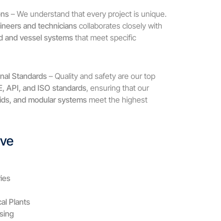
ons
– We understand that every project is unique.
ineers and technicians
collaborates closely with
kid and vessel systems
that meet specific
onal Standards
– Quality and safety are our top
 API, and ISO standards
, ensuring that our
kids, and modular systems
meet the highest
rve
ies
al Plants
sing