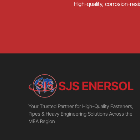
High-quality, corrosion-resi
Your Trusted Partner for High-Quality Fasteners,
Pipes & Heavy Engineering Solutions Across the
MEA Region