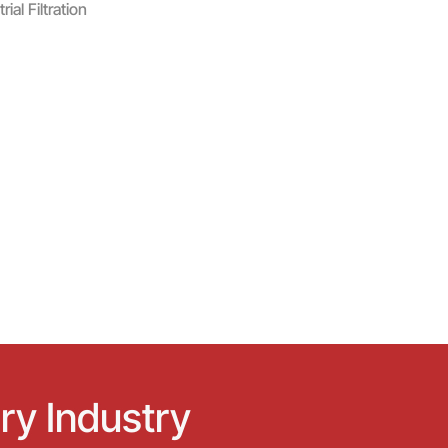
al Filtration
ry Industry