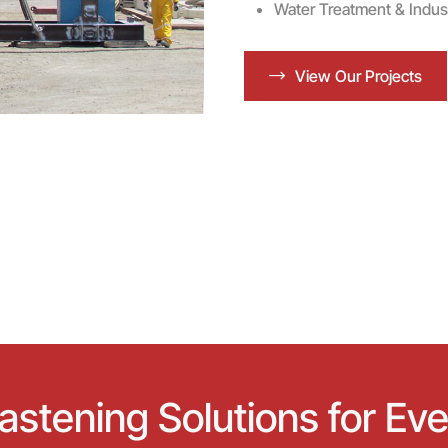
Water Treatment & Industri
View Our Projects
stening Solutions for Eve