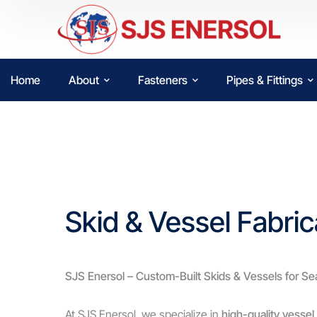
Home
About
Fasteners
Pipes & Fittings
Skid & Vessel Fabric
SJS Enersol – Custom-Built Skids & Vessels for Se
At SJS Enersol, we specialize in
high-quality vessel 