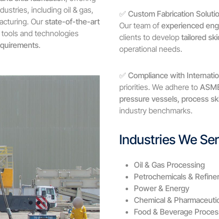
dustries, including oil & gas,
✅
Custom Fabrication Soluti
acturing. Our
state-of-the-art
Our team of
experienced eng
 tools and technologies
clients to develop
tailored s
equirements
.
operational needs.
✅
Compliance with Internati
priorities. We adhere to
ASME,
pressure vessels, process s
industry benchmarks.
Industries We Se
Oil & Gas Processing
Petrochemicals & Refiner
Power & Energy
Chemical & Pharmaceutic
Food & Beverage Proces