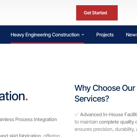
Get Started
Heavy Engineering Construction
Projects
News
Why Choose Our V
ation
.
Services?
✅
Advanced In-House Facilit
amless Process Integration
to maintain
complete quality 
ensures precision, durability
and skid fabrication
, offering