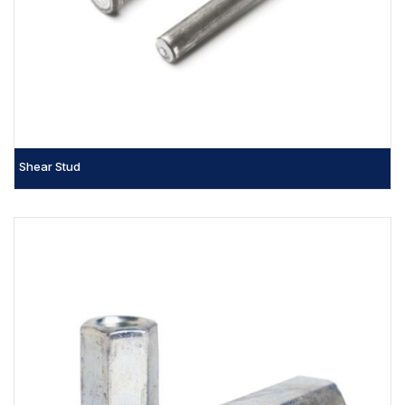
Shear Stud