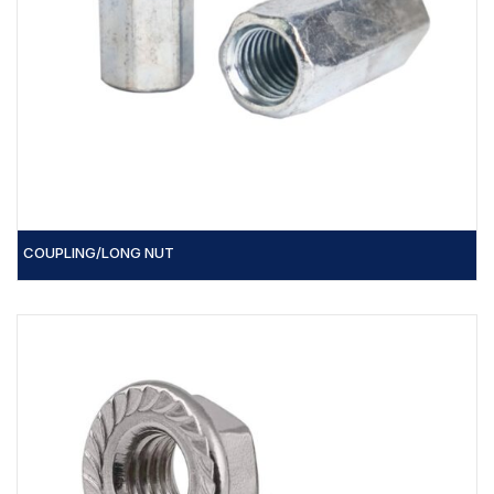
COUPLING/LONG NUT