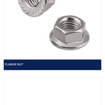
FLANGE NUT