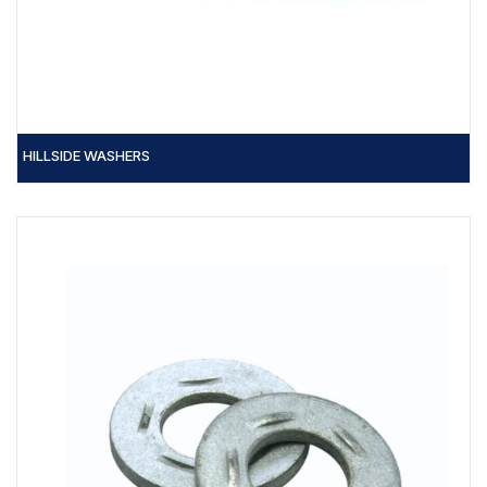
HILLSIDE WASHERS