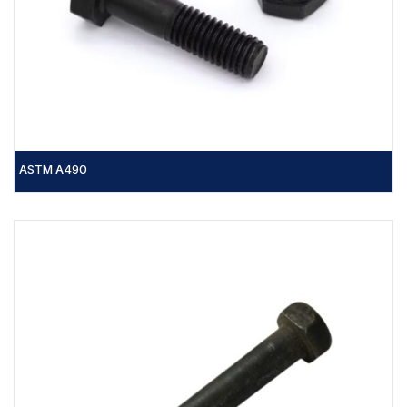
ASTM A490