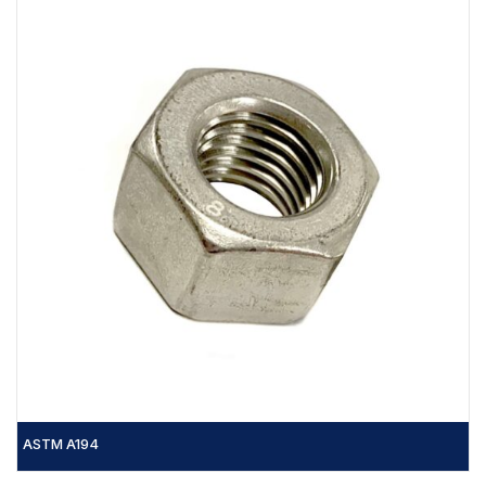
ASTM A194