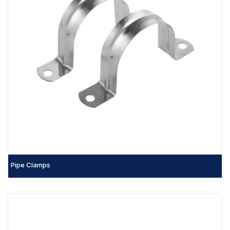
Pipe Clamps