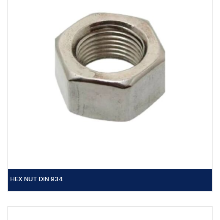
HEX NUT DIN 934