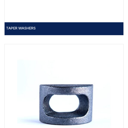
TAPER WASHERS