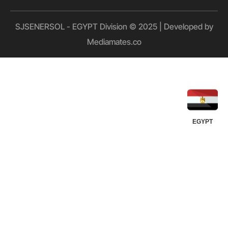
SJSENERSOL - EGYPT Division © 2025 | Developed by
Mediamates.co
UGANDA
KUWAIT
QATAR
OMAN
UAE
KSA
EGYPT