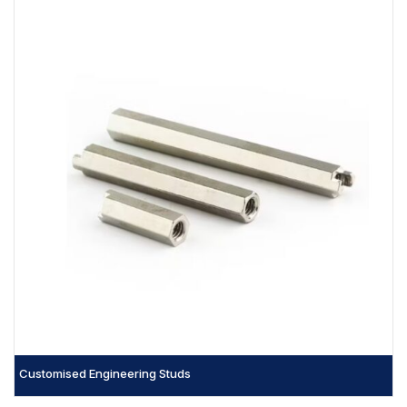
Customised Engineering Studs