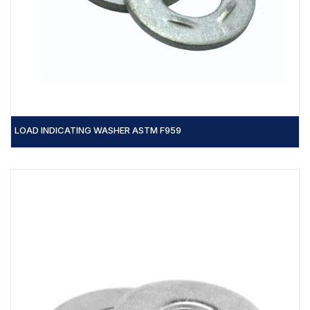
LOAD INDICATING WASHER ASTM F959