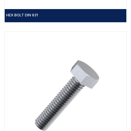
HEX BOLT DIN 931