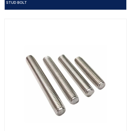
STUD BOLT