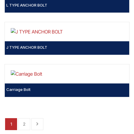
L TYPE ANCHOR BOLT
J TYPE ANCHOR BOLT
Carriage Bolt
1
2