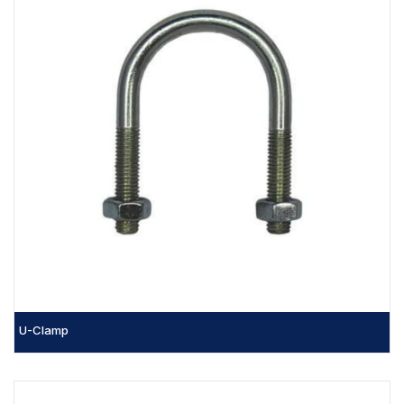
U-Clamp