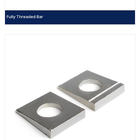
Fully Threaded Bar