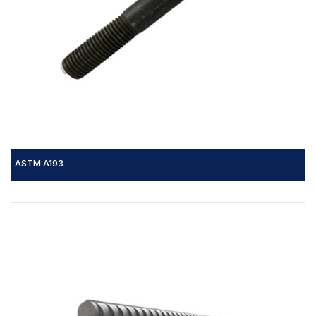
ASTM A193