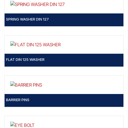
SPRING WASHER DIN 127
FLAT DIN 125 WASHER
BARRIER PINS