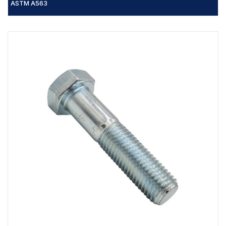
ASTM A563