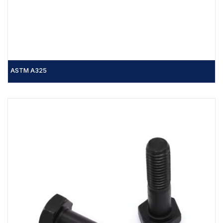
ASTM A325