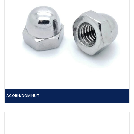
ACORN/DOM NUT