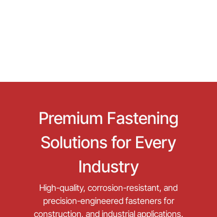
Premium Fastening
Solutions for Every
Industry
High-quality, corrosion-resistant, and
precision-engineered fasteners for
construction, and industrial applications.