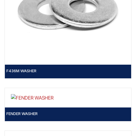
F436M WASHER
FENDER WASHER