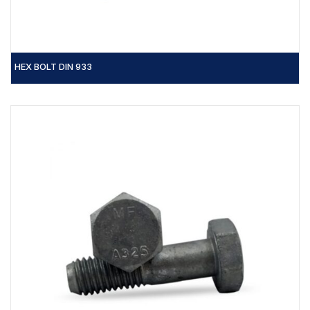
HEX BOLT DIN 933