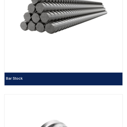
Bar Stock