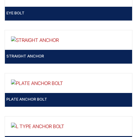
EYE BOLT
STRAIGHT ANCHOR
PLATE ANCHOR BOLT