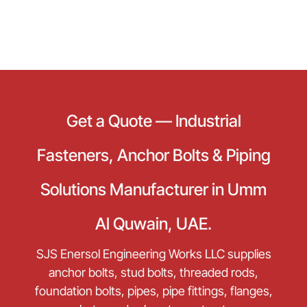
Get a Quote — Industrial
Fasteners, Anchor Bolts & Piping
Solutions Manufacturer in Umm
Al Quwain, UAE.
SJS Enersol Engineering Works LLC supplies
anchor bolts, stud bolts, threaded rods,
foundation bolts, pipes, pipe fittings, flanges,