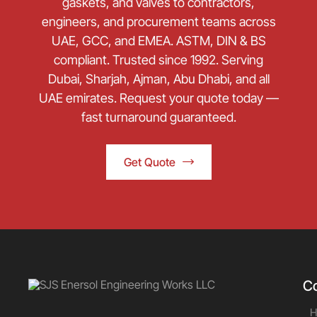
gaskets, and valves to contractors,
engineers, and procurement teams across
UAE, GCC, and EMEA. ASTM, DIN & BS
compliant. Trusted since 1992. Serving
Dubai, Sharjah, Ajman, Abu Dhabi, and all
UAE emirates. Request your quote today —
fast turnaround guaranteed.
Get Quote
C
H