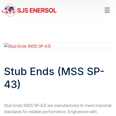
Stub Ends (MSS SP-
43)
Stub Ends (MSS SP-43) are manufactured to meet industrial
standards for reliable performance. Engineered with