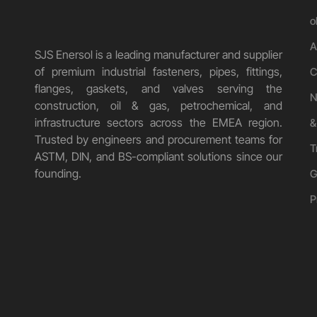
o
A
SJS Enersol is a leading manufacturer and supplier
of premium industrial fasteners, pipes, fittings,
C
flanges, gaskets, and valves serving the
N
construction, oil & gas, petrochemical, and
infrastructure sectors across the EMEA region.
&
Trusted by engineers and procurement teams for
T
ASTM, DIN, and BS-compliant solutions since our
founding.
G
P