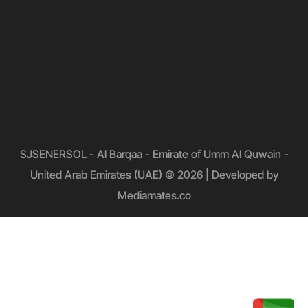
SJSENERSOL - Al Barqaa - Emirate of Umm Al Quwain -
United Arab Emirates (UAE) © 2026 | Developed by
Mediamates.co