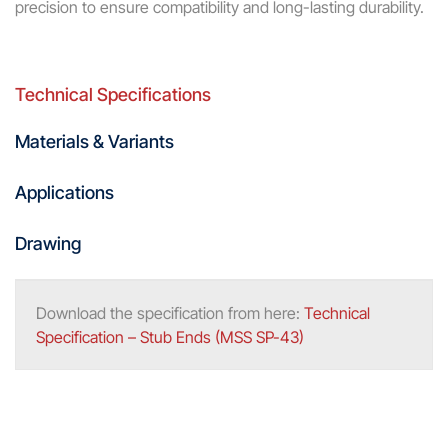
precision to ensure compatibility and long-lasting durability.
Technical Specifications
Materials & Variants
Applications
Drawing
Download the specification from here:
Technical
Specification – Stub Ends (MSS SP-43)