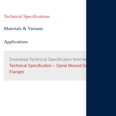
Technical Specifications
Materials & Variants
Applications
Download Technical Specification from here:
Technical Specification – Spiral Wound Gaskets for
Flanges