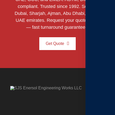
compliant. Trusted since 1992. Serving
Dubai, Sharjah, Ajman, Abu Dhabi, and all
UAE emirates. Request your quote today
— fast turnaround guaranteed.
Get Quote
C
H
o