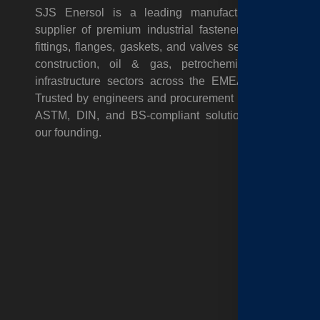
A
SJS Enersol is a leading manufacturer and
supplier of premium industrial fasteners, pipes,
C
fittings, flanges, gaskets, and valves serving the
N
construction, oil & gas, petrochemical, and
infrastructure sectors across the EMEA region.
&
Trusted by engineers and procurement teams for
T
ASTM, DIN, and BS-compliant solutions since
our founding.
G
P