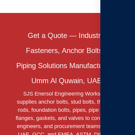
Get a Quote — Industrial
Fasteners, Anchor Bolts &
Piping Solutions Manufacturer in
Umm Al Quwain, UAE.
SJS Enersol Engineering Works LLC
supplies anchor bolts, stud bolts, threaded
rods, foundation bolts, pipes, pipe fittings,
flanges, gaskets, and valves to contractors,
engineers, and procurement teams across
UAE, GCC, and EMEA. ASTM, DIN & BS