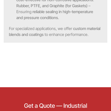
Rubber, PTFE, and Graphite (for Gaskets)
–
Ensuring
reliable sealing in high-temperature
and pressure conditions
.
For specialized applications, we offer
custom material
blends and coatings
to enhance performance.
Get a Quote — Industrial