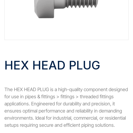
HEX HEAD PLUG
The HEX HEAD PLUG is a high-quality component designed
for use in pipes & fittings > fittings > threaded fittings
applications. Engineered for durability and precision, it
ensures optimal performance and reliability in demanding
environments. Ideal for industrial, commercial, or residential
setups requiring secure and efficient piping solutions.