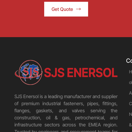
Get Quote
C
H
o
A
SJS Enersol is a leading manufacturer and supplier
of premium industrial fasteners, pipes, fittings,
C
flanges, gaskets, and valves serving the
N
construction, oil & gas, petrochemical, and
infrastructure sectors across the EMEA region.
&
Trusted by engineers and procurement teams for