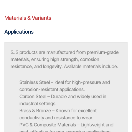
Materials & Variants
Applications
SJS products are manufactured from
premium-grade
materials
, ensuring
high strength, corrosion
resistance, and longevity
. Available materials include:
Stainless Steel
– Ideal for
high-pressure and
corrosion-resistant applications
.
Carbon Steel
– Durable and
widely used in
industrial settings
.
Brass & Bronze
– Known for
excellent
conductivity and resistance to wear
.
PVC & Composite Materials
– Lightweight and
cost-effective for non-corrosive applications
.