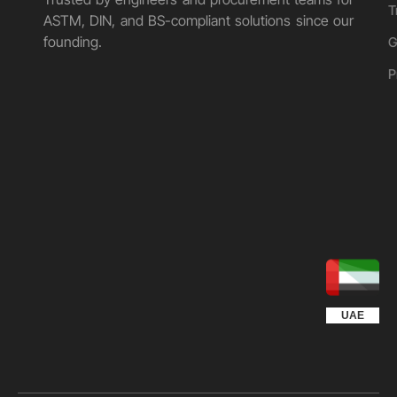
T
ASTM, DIN, and BS-compliant solutions since our
founding.
G
P
UGANDA
KUWAIT
QATAR
EGYPT
OMAN
KSA
UAE