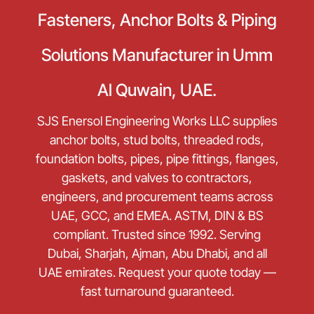
Fasteners, Anchor Bolts & Piping
Solutions Manufacturer in Umm
Al Quwain, UAE.
SJS Enersol Engineering Works LLC supplies
anchor bolts, stud bolts, threaded rods,
foundation bolts, pipes, pipe fittings, flanges,
gaskets, and valves to contractors,
engineers, and procurement teams across
UAE, GCC, and EMEA. ASTM, DIN & BS
compliant. Trusted since 1992. Serving
Dubai, Sharjah, Ajman, Abu Dhabi, and all
UAE emirates. Request your quote today —
fast turnaround guaranteed.