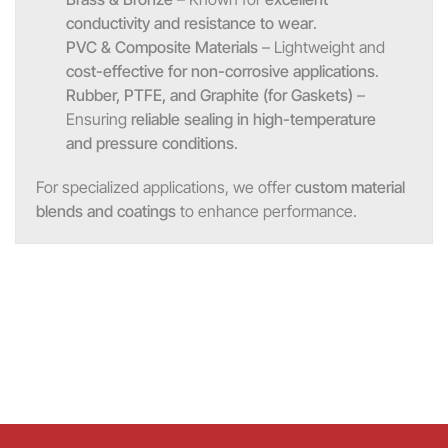
conductivity and resistance to wear
.
PVC & Composite Materials
– Lightweight and
cost-effective for non-corrosive applications
.
Rubber, PTFE, and Graphite (for Gaskets)
–
Ensuring
reliable sealing in high-temperature
and pressure conditions
.
For specialized applications, we offer
custom material
blends and coatings
to enhance performance.