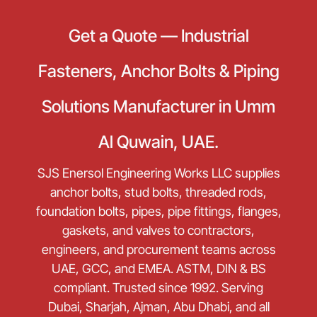
Get a Quote — Industrial
Fasteners, Anchor Bolts & Piping
Solutions Manufacturer in Umm
Al Quwain, UAE.
SJS Enersol Engineering Works LLC supplies
anchor bolts, stud bolts, threaded rods,
foundation bolts, pipes, pipe fittings, flanges,
gaskets, and valves to contractors,
engineers, and procurement teams across
UAE, GCC, and EMEA. ASTM, DIN & BS
compliant. Trusted since 1992. Serving
Dubai, Sharjah, Ajman, Abu Dhabi, and all