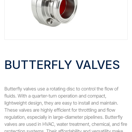
BUTTERFLY VALVES
Butterfly valves use a rotating disc to control the flow of
fluids. With a quarter-turn operation and compact,
lightweight design, they are easy to install and maintain.
These valves are highly efficient for throttling and flow
regulation, especially in large-diameter pipelines. Butterfly
valves are used in HVAC, water treatment, chemical, and fire
protection systems. Their affordability and versatility make