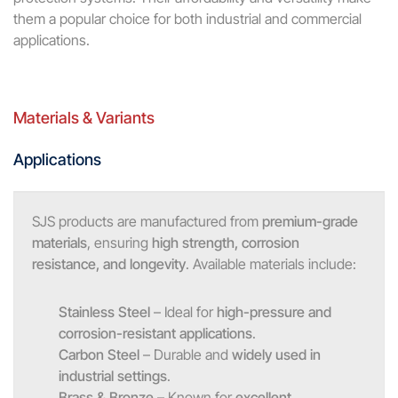
them a popular choice for both industrial and commercial
applications.
Materials & Variants
Applications
SJS products are manufactured from
premium-grade
materials
, ensuring
high strength, corrosion
resistance, and longevity
. Available materials include:
Stainless Steel
– Ideal for
high-pressure and
corrosion-resistant applications
.
Carbon Steel
– Durable and
widely used in
industrial settings
.
Brass & Bronze
– Known for
excellent