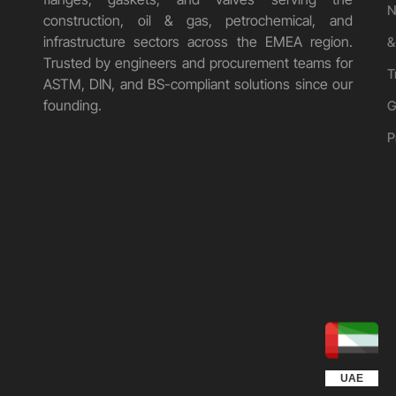
N
construction, oil & gas, petrochemical, and
infrastructure sectors across the EMEA region.
&
Trusted by engineers and procurement teams for
T
ASTM, DIN, and BS-compliant solutions since our
founding.
G
P
UGANDA
KUWAIT
QATAR
EGYPT
OMAN
KSA
UAE