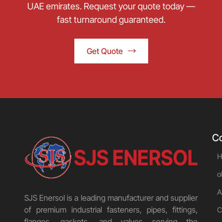
UAE emirates. Request your quote today —
fast turnaround guaranteed.
Get Quote
C
H
o
A
SJS Enersol is a leading manufacturer and supplier
of premium industrial fasteners, pipes, fittings,
C
flanges, gaskets, and valves serving the