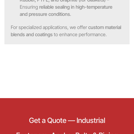
Ensuring
reliable sealing in high-temperature
and pressure conditions
.
For specialized applications, we offer
custom material
blends and coatings
to enhance performance.
Get a Quote — Industrial