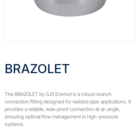
BRAZOLET
The BRAZOLET by SJS Enersol is a robust branch
connection fitting designed for welded pipe applications. It
provides a reliable, leak-proof connection at an angle,
ensuring optimal flow management in high-pressure
systems.