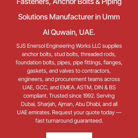
Fasteners, Anchor Bolts & Piping
Solutions Manufacturer in Umm
Al Quwain, UAE.
SJS Enersol Engineering Works LLC supplies
anchor bolts, stud bolts, threaded rods,
foundation bolts, pipes, pipe fittings, flanges,
gaskets, and valves to contractors,
engineers, and procurement teams across
UAE, GCC, and EMEA. ASTM, DIN & BS
compliant. Trusted since 1992. Serving
Dubai, Sharjah, Ajman, Abu Dhabi, and all
UAE emirates. Request your quote today —
fast turnaround guaranteed.