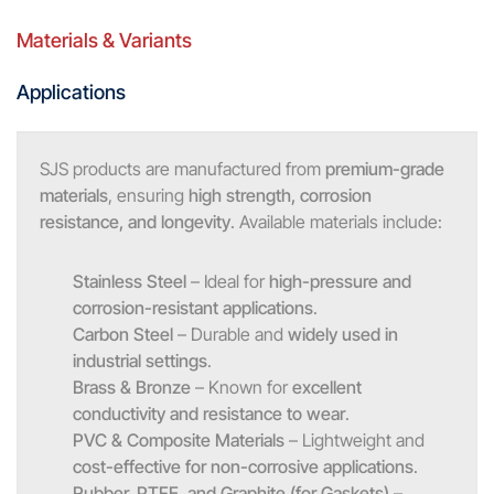
Materials & Variants
Applications
SJS products are manufactured from
premium-grade
materials
, ensuring
high strength, corrosion
resistance, and longevity
. Available materials include:
Stainless Steel
– Ideal for
high-pressure and
corrosion-resistant applications
.
Carbon Steel
– Durable and
widely used in
industrial settings
.
Brass & Bronze
– Known for
excellent
conductivity and resistance to wear
.
PVC & Composite Materials
– Lightweight and
cost-effective for non-corrosive applications
.
Rubber, PTFE, and Graphite (for Gaskets)
–