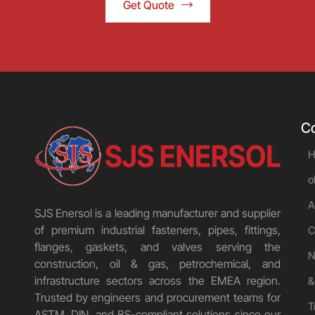
Get Quote
C
H
o
A
SJS Enersol is a leading manufacturer and supplier
of premium industrial fasteners, pipes, fittings,
C
flanges, gaskets, and valves serving the
N
construction, oil & gas, petrochemical, and
infrastructure sectors across the EMEA region.
&
Trusted by engineers and procurement teams for
T
ASTM, DIN, and BS-compliant solutions since our