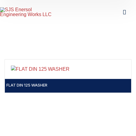
FLAT DIN 125 WASHER