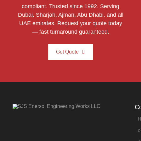
compliant. Trusted since 1992. Serving
Dubai, Sharjah, Ajman, Abu Dhabi, and all
UAE emirates. Request your quote today
— fast turnaround guaranteed.
Get Quote
C
H
o