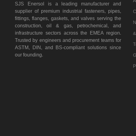
A
SJS Enersol is a leading manufacturer and
supplier of premium industrial fasteners, pipes,
C
fittings, flanges, gaskets, and valves serving the
N
construction, oil & gas, petrochemical, and
infrastructure sectors across the EMEA region.
&
Trusted by engineers and procurement teams for
T
ASTM, DIN, and BS-compliant solutions since
our founding.
G
P