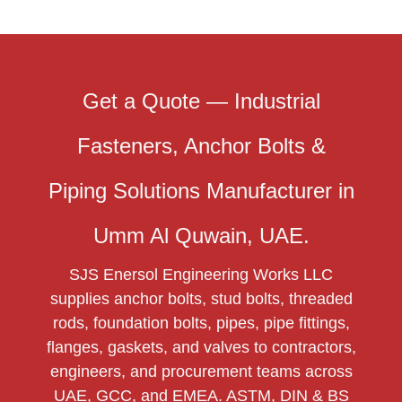
Get a Quote — Industrial
Fasteners, Anchor Bolts &
Piping Solutions Manufacturer in
Umm Al Quwain, UAE.
SJS Enersol Engineering Works LLC
supplies anchor bolts, stud bolts, threaded
rods, foundation bolts, pipes, pipe fittings,
flanges, gaskets, and valves to contractors,
engineers, and procurement teams across
UAE, GCC, and EMEA. ASTM, DIN & BS