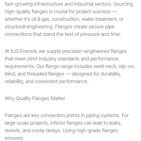
fast-growing infrastructure and industrial sectors. Sourcing
high-quality flanges is crucial for project success —
whether it’s oil & gas, construction, water treatment, or
structural engineering. Flanges create secure pipe
connections that stand the test of pressure and time.
At SJS Enersol, we supply precision-engineered flanges
that meet strict industry standards and performance
requirements. Our flange range includes weld neck, slip-on,
blind, and threaded flanges — designed for durability,
reliability, and consistent performance.
Why Quality Flanges Matter
Flanges are key connection points in piping systems. For
large-scale projects, inferior flanges can lead to leaks,
rework, and costly delays. Using high-grade flanges
ensures: