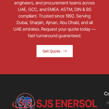
engineers, and procurement teams across
UAE, GCC, and EMEA. ASTM, DIN & BS
compliant. Trusted since 1992. Serving
Dubai, Sharjah, Ajman, Abu Dhabi, and all
UAE emirates. Request your quote today —
fast turnaround guaranteed.
Get Quote
C
H