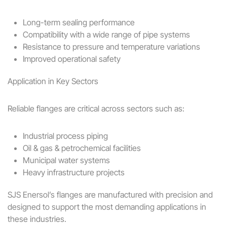
Long-term sealing performance
Compatibility with a wide range of pipe systems
Resistance to pressure and temperature variations
Improved operational safety
Application in Key Sectors
Reliable flanges are critical across sectors such as:
Industrial process piping
Oil & gas & petrochemical facilities
Municipal water systems
Heavy infrastructure projects
SJS Enersol’s flanges are manufactured with precision and
designed to support the most demanding applications in
these industries.