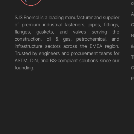
o
A
SJS Enersol is a leading manufacturer and supplier
of premium industrial fasteners, pipes, fittings,
C
flanges, gaskets, and valves serving the
N
construction, oil & gas, petrochemical, and
infrastructure sectors across the EMEA region.
&
Trusted by engineers and procurement teams for
T
ASTM, DIN, and BS-compliant solutions since our
founding.
G
P