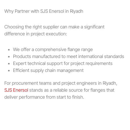
Why Partner with SJS Enersol in Riyadh
Choosing the right supplier can make a significant
difference in project execution:
We offer a comprehensive flange range
Products manufactured to meet international standards
Expert technical support for project requirements
Efficient supply chain management
For procurement teams and project engineers in Riyadh,
SJS Enersol
stands as a reliable source for flanges that
deliver performance from start to finish.