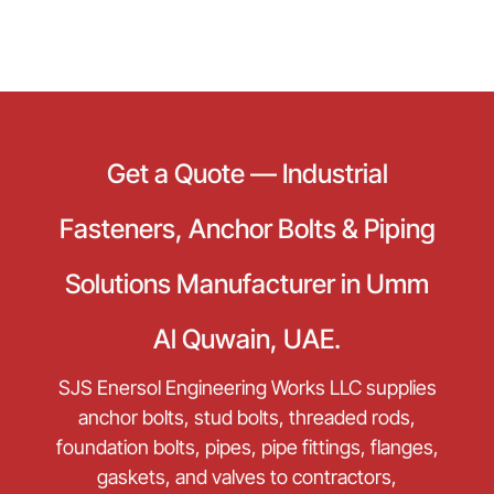
Get a Quote — Industrial
Fasteners, Anchor Bolts & Piping
Solutions Manufacturer in Umm
Al Quwain, UAE.
SJS Enersol Engineering Works LLC supplies
anchor bolts, stud bolts, threaded rods,
foundation bolts, pipes, pipe fittings, flanges,
gaskets, and valves to contractors,