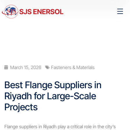
March 15, 2026
Fasteners & Materials
Best Flange Suppliers in
Riyadh for Large-Scale
Projects
Flange suppliers in Riyadh play a critical role in the city’s