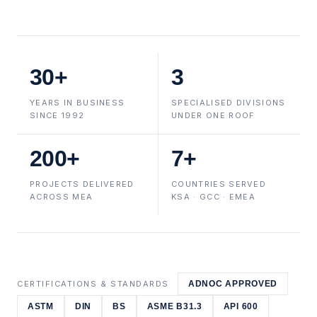
30+
3
YEARS IN BUSINESS
SPECIALISED DIVISIONS
SINCE 1992
UNDER ONE ROOF
200+
7+
PROJECTS DELIVERED
COUNTRIES SERVED
ACROSS MEA
KSA · GCC · EMEA
CERTIFICATIONS & STANDARDS
ADNOC APPROVED
ASTM
DIN
BS
ASME B31.3
API 600