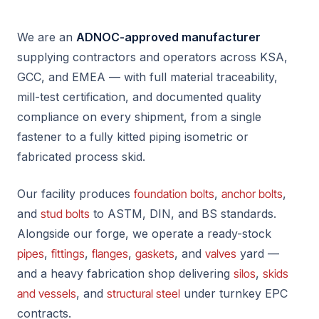
We are an
ADNOC-approved manufacturer
supplying contractors and operators across KSA,
GCC, and EMEA — with full material traceability,
mill-test certification, and documented quality
compliance on every shipment, from a single
fastener to a fully kitted piping isometric or
fabricated process skid.
Our facility produces
foundation bolts
,
anchor bolts
,
and
stud bolts
to ASTM, DIN, and BS standards.
Alongside our forge, we operate a ready-stock
pipes
,
fittings
,
flanges
,
gaskets
, and
valves
yard —
and a heavy fabrication shop delivering
silos
,
skids
and vessels
, and
structural steel
under turnkey EPC
contracts.