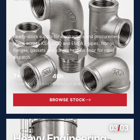
Ready-stock supply for contractors and procurement
teams across KSA, GCC and EMEA – pipes, fittings,
flanges, gaskets and valves held on floor for rapid
dispatch.
7+
48h
COUNTRIES SERVED
DISPATCH WINDOW
BROWSE STOCK
03
/
03
Heavy Engineering