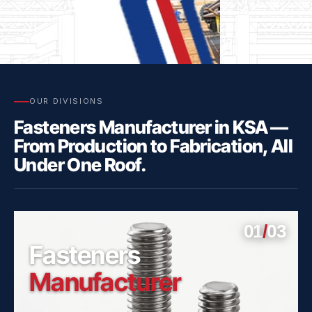
OUR DIVISIONS
Fasteners Manufacturer in KSA —
Click
Here
From Production to Fabrication, All
Under One Roof.
01
/
03
Fasteners
Manufacturer