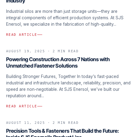
Industry
Industrial silos are more than just storage units—they are
integral components of efficient production systems. At SJS
Enersol, we specialize in the fabrication of high-quality...
READ ARTICLE
AUGUST 19, 2025
· 2 MIN READ
FASTENERS & MATERIALS
Powering Construction Across 7 Nations with
Unmatched Fastener Solutions
Building Stronger Futures, Together In today’s fast-paced
industrial and infrastructure landscape, reliability, precision, and
speed are non-negotiable. At SJS Enersol, we’ve built our
reputation around...
READ ARTICLE
AUGUST 11, 2025
· 2 MIN READ
FASTENERS & MATERIALS
Precision Tools & Fasteners That Build the Future: