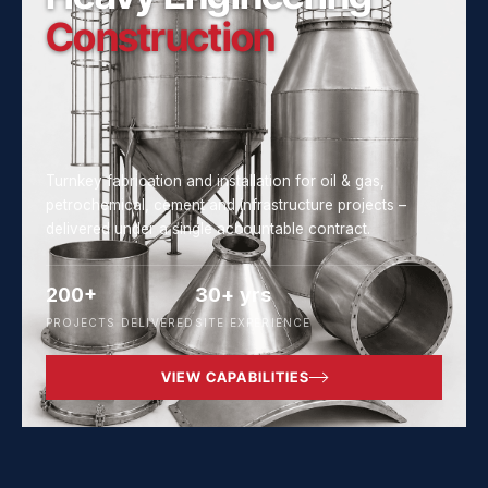
Construction
Turnkey fabrication and installation for oil & gas,
petrochemical, cement and infrastructure projects –
delivered under a single accountable contract.
200+
30+ yrs
PROJECTS DELIVERED
SITE EXPERIENCE
VIEW CAPABILITIES