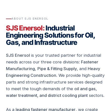
ABOUT SJS ENERSOL
SJS Enersol:
Industrial
Engineering Solutions for Oil,
Gas, and Infrastructure
SJS Enersol
is your trusted partner for industrial
needs across our three core divisions:
Fastener
Manufacturing
,
Pipe & Fitting Supply
, and
Heavy
Engineering Construction
. We provide high-quality
parts and strong infrastructure services designed
to meet the tough demands of the
oil and gas,
water treatment, and district cooling plant
sectors.
As a
leading fastener manufacturer
, we create