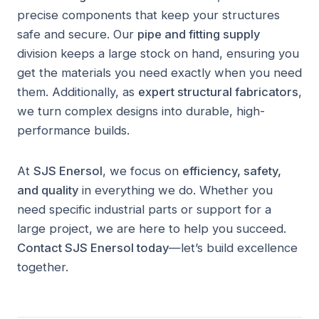
precise components that keep your structures
safe and secure. Our
pipe and fitting supply
division keeps a large stock on hand, ensuring you
get the materials you need exactly when you need
them. Additionally, as
expert structural fabricators
,
we turn complex designs into durable, high-
performance builds.
At
SJS Enersol
, we focus on
efficiency, safety,
and quality
in everything we do. Whether you
need specific industrial parts or support for a
large project, we are here to help you succeed.
Contact SJS Enersol today
—let’s build excellence
together.
AL BARQAA FACILITY · UMM AL QUWAIN