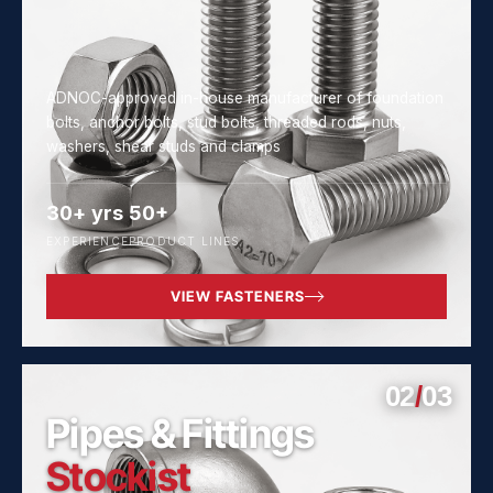
ADNOC-approved in-house manufacturer of foundation
bolts, anchor bolts, stud bolts, threaded rods, nuts,
washers, shear studs and clamps
30+ yrs
50+
EXPERIENCE
PRODUCT LINES
VIEW FASTENERS
02
/
03
Pipes & Fittings
Stockist