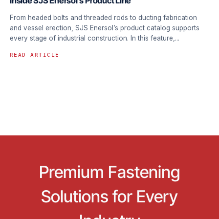
Inside SJS Enersol’s Product Line
From headed bolts and threaded rods to ducting fabrication
and vessel erection, SJS Enersol’s product catalog supports
every stage of industrial construction. In this feature,...
READ ARTICLE
Premium Fastening
Solutions for Every