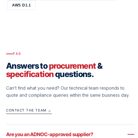
AWS D1.1
FAQ
Answers to
procurement
&
specification
questions.
Can’t find what you need? Our technical team responds to
quote and compliance queries within the same business day.
CONTACT THE TEAM →
Are you an ADNOC-approved supplier?