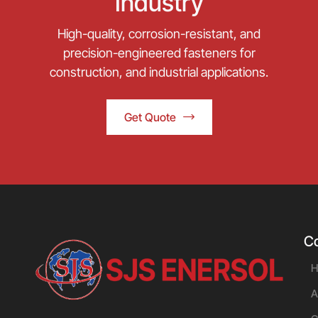
Industry
High-quality, corrosion-resistant, and
precision-engineered fasteners for
construction, and industrial applications.
Get Quote
C
H
A