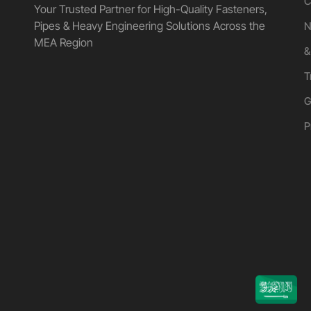
C
Your Trusted Partner for High-Quality Fasteners,
Pipes & Heavy Engineering Solutions Across the
N
MEA Region
&
T
G
P
UGANDA
KUWAIT
QATAR
EGYPT
OMAN
UAE